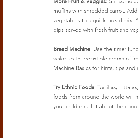
More Fruit & Veggies:
Stir some a
muffins with shredded carrot. Add 
vegetables to a quick bread mix. A
dips served with fresh fruit and ve
Bread Machine:
Use the timer fun
wake up to irresistible aroma of 
Machine Basics for hints, tips and 
Try Ethnic Foods:
Tortillas, frittat
foods from around the world will h
your children a bit about the coun