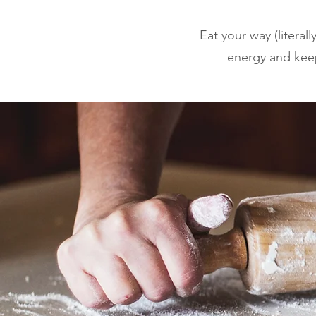
Eat your way (literal
energy and keep