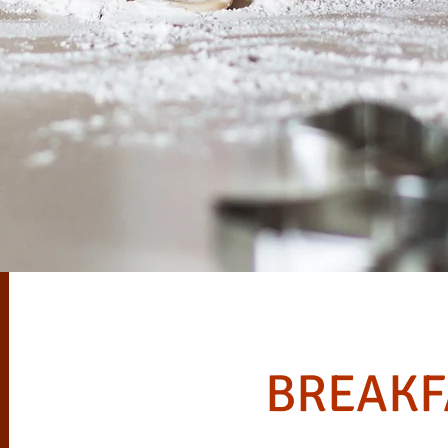
BREAKF