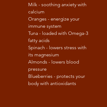
Milk - soothing anxiety with
calcium
Oranges - energize your
immune system
Tuna - loaded with Omega-3
fatty acids
Spinach - lowers stress with
its magnesium
Almonds - lowers blood
pressure
Blueberries - protects your
body with antioxidants