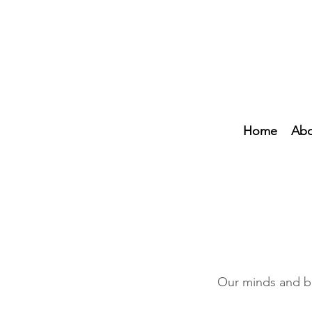
Home
Abo
Our minds and bo