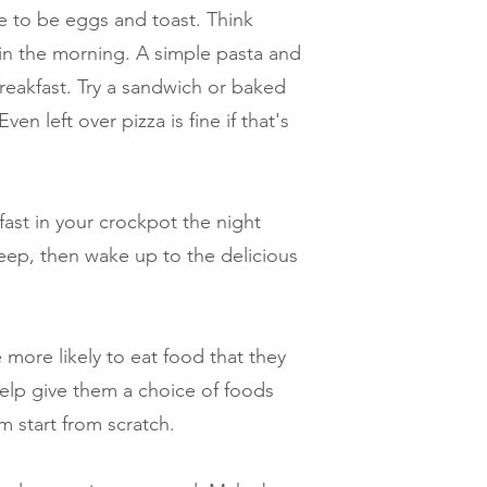
e to be eggs and toast. Think
in the morning. A simple pasta and
breakfast. Try a sandwich or baked
Even left over pizza is fine if that's
ast in your crockpot the night
leep, then wake up to the delicious
 more likely to eat food that they
elp give them a choice of foods
m start from scratch.