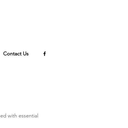
Contact Us
ed with essential