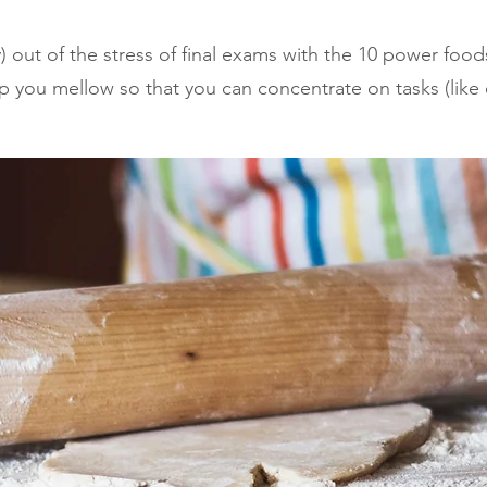
ly) out of the stress of final exams with the 10 power food
 you mellow so that you can concentrate on tasks (like