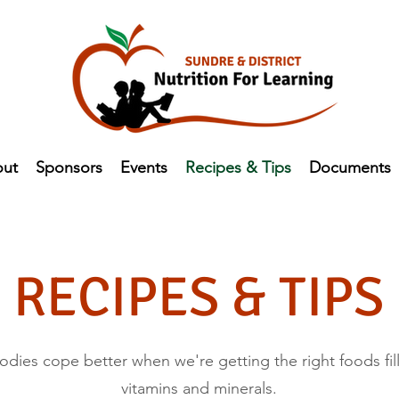
ut
Sponsors
Events
Recipes & Tips
Documents
RECIPES & TIPS
dies cope better when we're getting the right foods fill
vitamins and minerals.