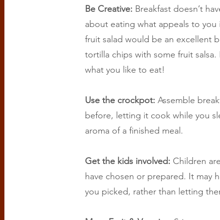
Be Creative:
Breakfast doesn’t hav
about eating what appeals to you 
fruit salad would be an excellent 
tortilla chips with some fruit salsa. 
what you like to eat!
Use the crockpot:
Assemble breakf
before, letting it cook while you s
aroma of a finished meal.
Get the kids involved:
Children are
have chosen or prepared. It may h
you picked, rather than letting the