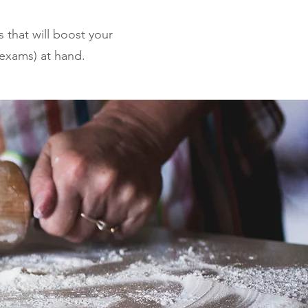
s that will boost your
 exams) at hand.