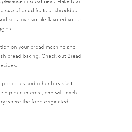
pplesauce into oatmeal. Make bran
a cup of dried fruits or shredded
nd kids love simple flavored yogurt
ggies.
ction on your bread machine and
fresh bread baking. Check out Bread
recipes.
as, porridges and other breakfast
elp pique interest, and will teach
try where the food originated.