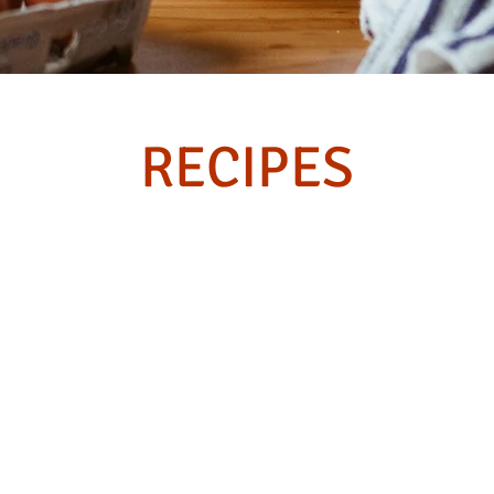
RECIPES