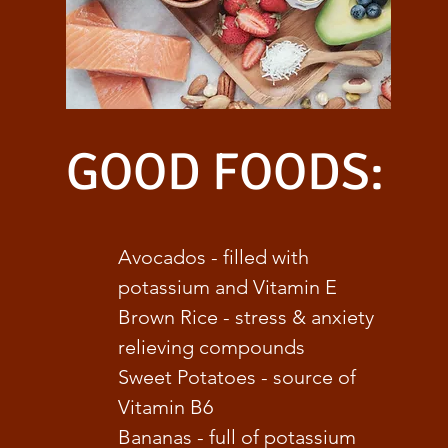
GOOD FOODS:
Avocados - filled with
potassium and Vitamin E
Brown Rice - stress & anxiety
relieving compounds
Sweet Potatoes - source of
Vitamin B6
Bananas - full of potassium