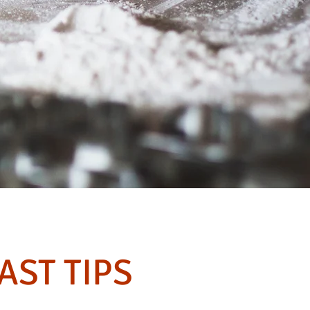
AST TIPS