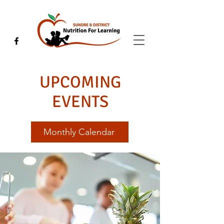
UPCOMING
EVENTS
Monthly Calendar