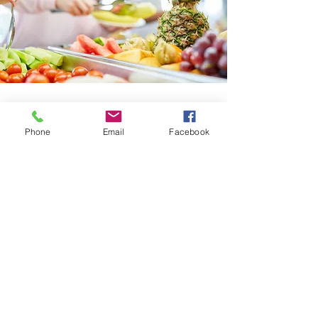
Phone
Email
Facebook
No events at the moment
ExecutiveDirector@sundrenutrition.org
Privacy Policy
©2025 by Sundre & District Nutrition for Learning
Society. Proudly designed by
STGP
.